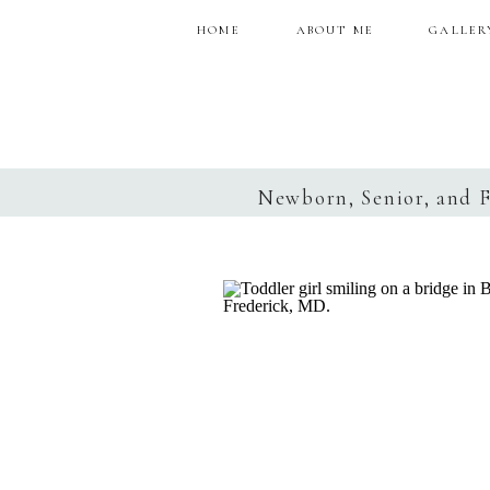
HOME
ABOUT ME
GALLER
Newborn, Senior, and 