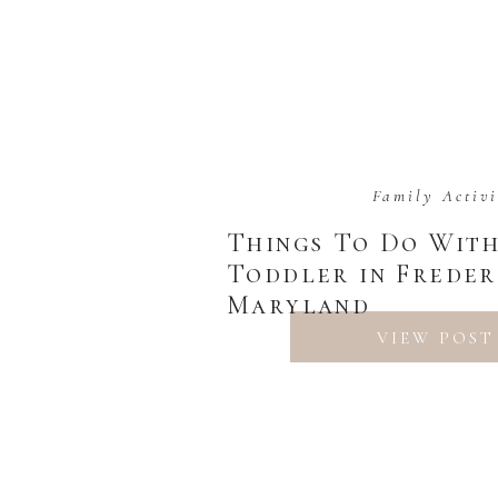
Family Activi
Things To Do Wit
Toddler in Freder
Maryland
VIEW POST